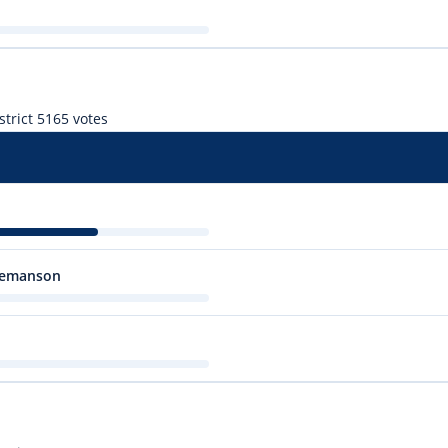
trict 5
165 votes
 Temanson