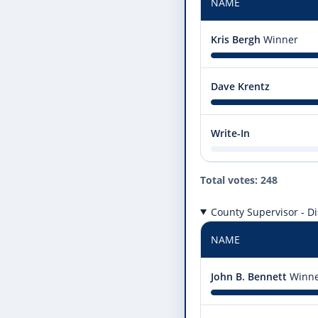
NAME
Kris Bergh
Winner
Dave Krentz
Write-In
Total votes: 248
County Supervisor - Dis
NAME
John B. Bennett
Winn