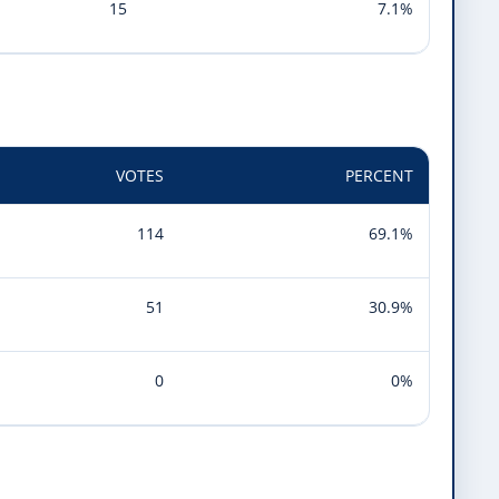
15
7.1%
VOTES
PERCENT
114
69.1%
51
30.9%
0
0%