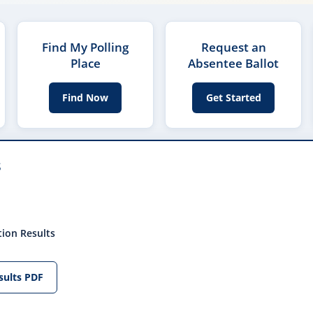
Find My Polling
Request an
Place
Absentee Ballot
Find Now
Get Started
s
tion Results
sults PDF