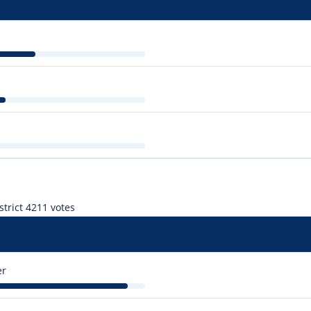
trict 4
211 votes
er