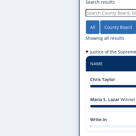
Search results
All
County Board
Showing all results
Justice of the Suprem
NAME
Chris Taylor
Maria S. Lazar
Winner
Write-In