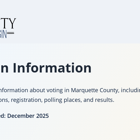
on Information
nformation about voting in Marquette County, includi
s, registration, polling places, and results.
ed: December 2025