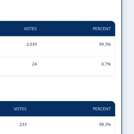
VOTES
PERCENT
3,339
99.3%
24
0.7%
VOTES
PERCENT
233
98.3%