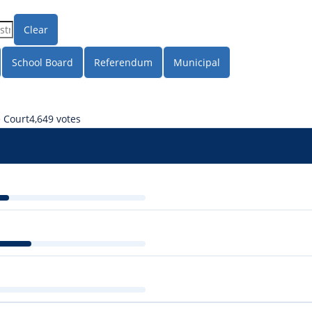
Clear
School Board
Referendum
Municipal
e Court
4,649 votes