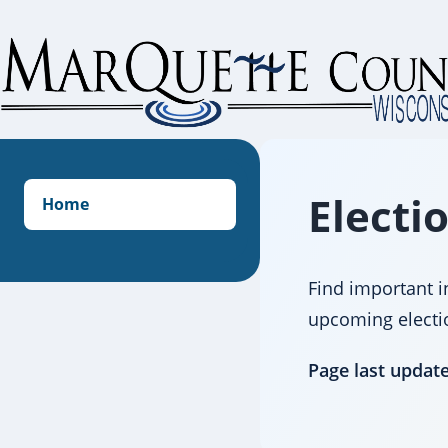
Skip
to
content
Electi
Home
Find important i
upcoming election
Page last updat