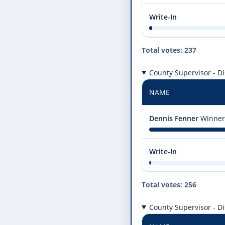
Write-In
Total votes: 237
County Supervisor - Dis
NAME
Dennis Fenner
Winne
Write-In
Total votes: 256
County Supervisor - Dis