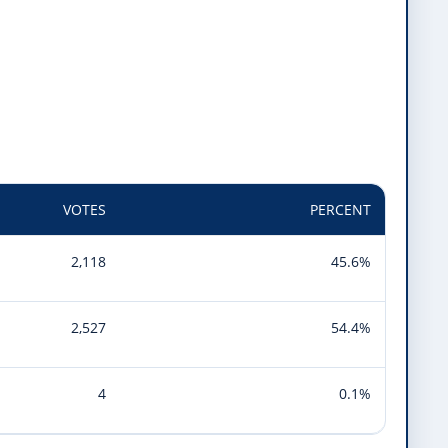
VOTES
PERCENT
2,118
45.6%
2,527
54.4%
4
0.1%