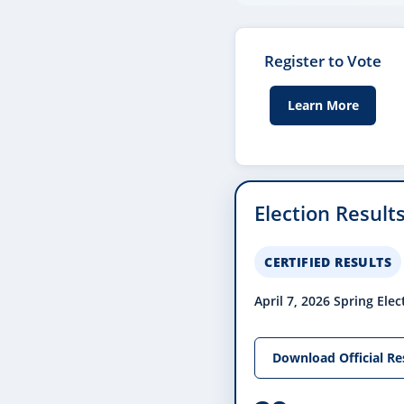
Register to Vote
Learn More
Election Result
CERTIFIED RESULTS
April 7, 2026 Spring Elec
Download Official Re