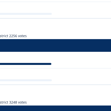
trict 2
256 votes
r
trict 3
248 votes