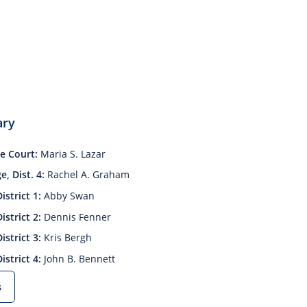
ary
e Court:
Maria S. Lazar
, Dist. 4:
Rachel A. Graham
istrict 1:
Abby Swan
istrict 2:
Dennis Fenner
istrict 3:
Kris Bergh
istrict 4:
John B. Bennett
s