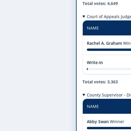
Total votes: 4,649
Court of Appeals Judge,
NAME
Rachel A. Graham
Win
Write-In
Total votes: 3,363
County Supervisor - Dis
NAME
Abby Swan
Winner