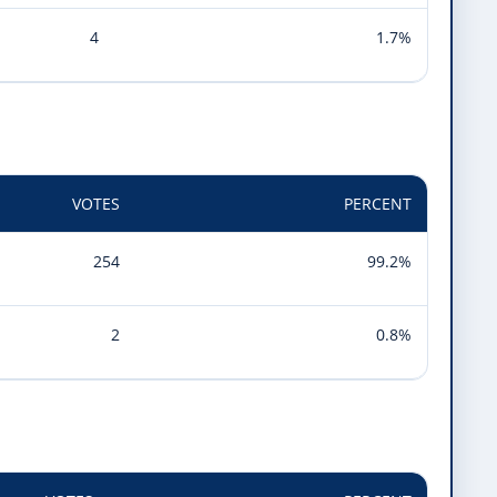
4
1.7%
VOTES
PERCENT
254
99.2%
2
0.8%