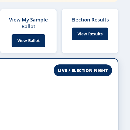
View My Sample
Election Results
Ballot
View Results
View Ballot
LIVE / ELECTION NIGHT