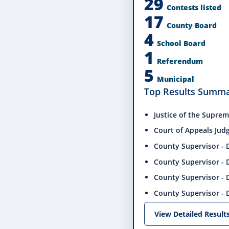
29
Contests listed
17
County Board
4
School Board
1
Referendum
5
Municipal
Top Results Summ
Justice of the Suprem
Court of Appeals Judge
County Supervisor - D
County Supervisor - D
County Supervisor - D
County Supervisor - D
View Detailed Result