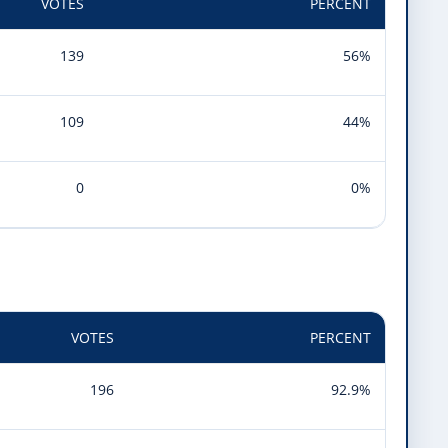
VOTES
PERCENT
139
56%
109
44%
0
0%
VOTES
PERCENT
196
92.9%