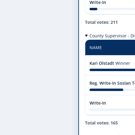
Write-In
Total votes: 211
County Supervisor - Dis
NAME
Kari Olstadt
Winner
Reg. Write-In Soslan
Write-In
Total votes: 165