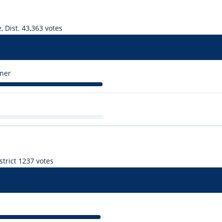
 Dist. 4
3,363 votes
ner
trict 1
237 votes