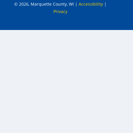
© 2026, Marquette County, WI
|
Accessibility
|
Privacy