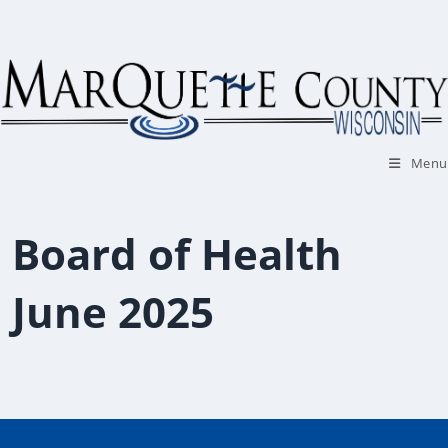
Skip
to
content
Menu
Board of Health
June 2025