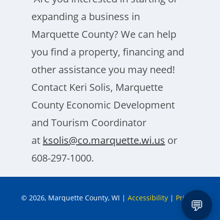
expanding a business in
Marquette County? We can help
you find a property, financing and
other assistance you may need!
Contact Keri Solis, Marquette
County Economic Development
and Tourism Coordinator
at
ksolis@co.marquette.wi.us
or
608-297-1000.
© 2026, Marquette County, WI
|
Accessibility
|
Privacy
💬