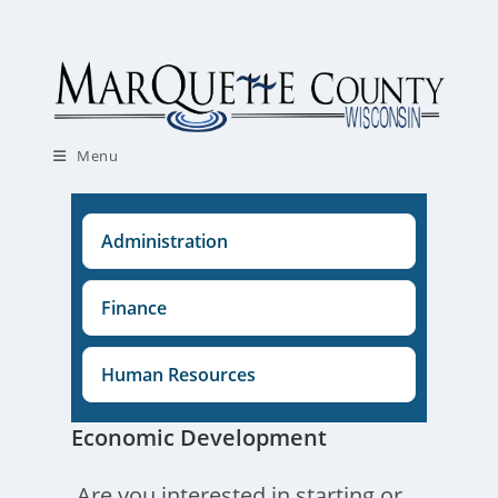
Skip
to
content
Menu
Administration
Finance
Human Resources
Economic Development
Are you interested in starting or