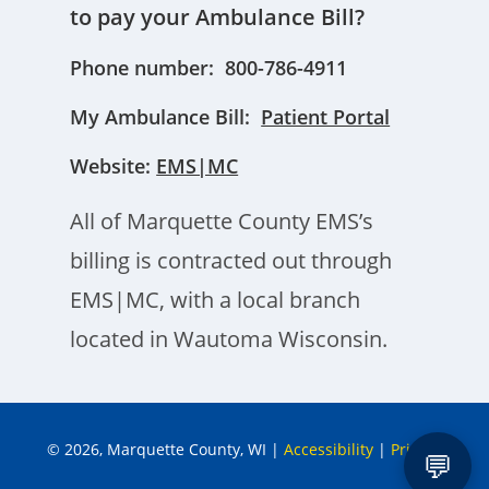
to pay your Ambulance Bill?
Phone number: 800-786-4911
My Ambulance Bill:
Patient Portal
Website:
EMS|MC
All of Marquette County EMS’s
billing is contracted out through
EMS|MC, with a local branch
located in Wautoma Wisconsin.
© 2026, Marquette County, WI
|
Accessibility
|
Privacy
💬