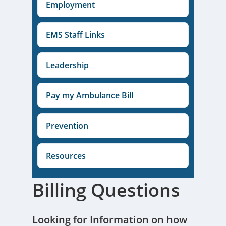
Employment
EMS Staff Links
Leadership
Pay my Ambulance Bill
Prevention
Resources
Billing Questions
Looking for Information on how