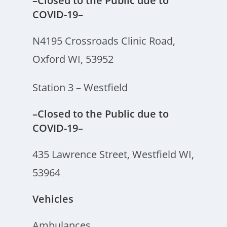
–Closed to the Public due to
COVID-19–
N4195 Crossroads Clinic Road,
Oxford WI, 53952
Station 3 – Westfield
–Closed to the Public due to
COVID-19–
435 Lawrence Street, Westfield WI,
53964
Vehicles
Ambulances