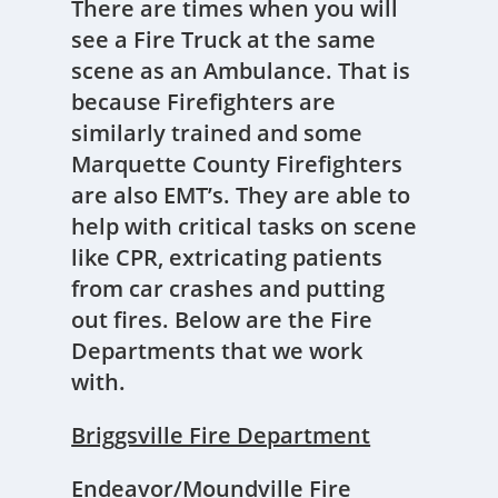
There are times when you will
see a Fire Truck at the same
scene as an Ambulance. That is
because Firefighters are
similarly trained and some
Marquette County Firefighters
are also EMT’s. They are able to
help with critical tasks on scene
like CPR, extricating patients
from car crashes and putting
out fires. Below are the Fire
Departments that we work
with.
Briggsville Fire Department
Endeavor/Moundville Fire