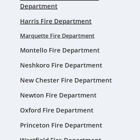
Department
Harris Fire Department
Marquette Fire Department
Montello Fire Department
Neshkoro Fire Department
New Chester Fire Department
Newton Fire Department
Oxford Fire Department
Princeton Fire Department