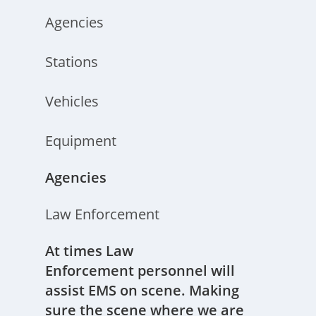
Agencies
Stations
Vehicles
Equipment
Agencies
Law Enforcement
At times Law
Enforcement personnel will
assist EMS on scene. Making
sure the scene where we are