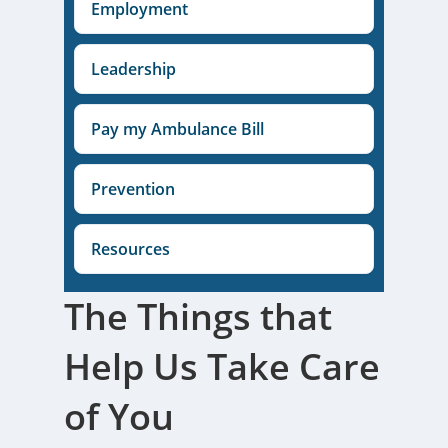
Employment
Leadership
Pay my Ambulance Bill
Prevention
Resources
The Things that
Help Us Take Care
of You