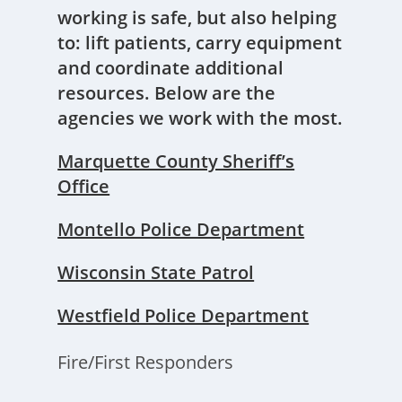
working is safe, but also helping
to: lift patients, carry equipment
and coordinate additional
resources. Below are the
agencies we work with the most.
Marquette County Sheriff’s
Office
Montello Police Department
Wisconsin State Patrol
Westfield Police Department
Fire/First Responders