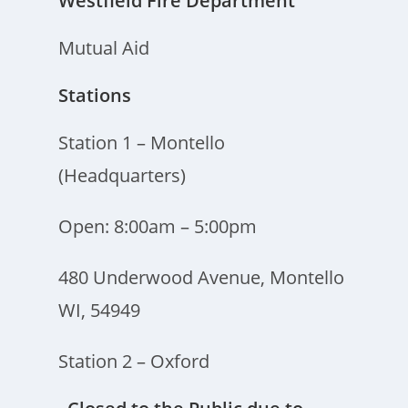
Westfield Fire Department
Mutual Aid
Stations
Station 1 – Montello
(Headquarters)
Open: 8:00am – 5:00pm
480 Underwood Avenue, Montello
WI, 54949
Station 2 – Oxford