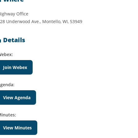
ighway Office
28 Underwood Ave., Montello, WI, 53949
Details
Webex:
Join Webex
genda:
View Agenda
inutes:
View Minutes