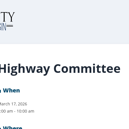
Highway Committee
When
arch 17, 2026
:00 am - 10:00 am
Where