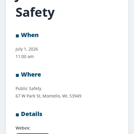
Safety
When
July 1, 2026
11:00 am
Where
Public Safety
67 W Park St, Montello, WI, 53949
Details
Webex: