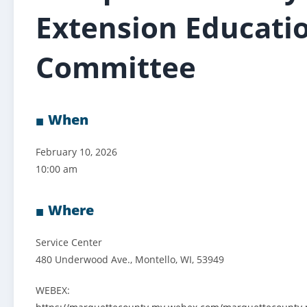
Extension Educati
Committee
When
February 10, 2026
10:00 am
Where
Service Center
480 Underwood Ave., Montello, WI, 53949
WEBEX: