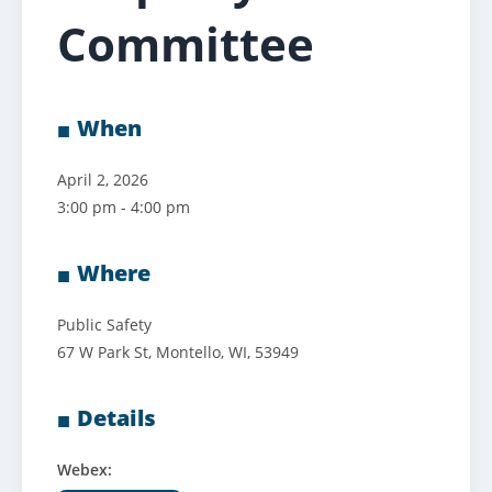
Committee
When
April 2, 2026
3:00 pm - 4:00 pm
Where
Public Safety
67 W Park St, Montello, WI, 53949
Details
Webex: