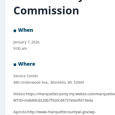
Commission
When
January 7, 2026
9:00 am
Where
Service Center
480 Underwood Ave., Montello, WI, 53949
Webex:
https://marquettecounty.my.webex.com/marquette
MTID=md689cd520b7f920cd8737e0a3fd15bda
Agenda:
http://www.marquettecountywi.gov/wp-