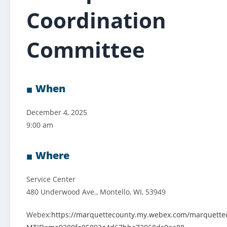
Coordination
Committee
When
December 4, 2025
9:00 am
Where
Service Center
480 Underwood Ave., Montello, WI, 53949
Webex:
https://marquettecounty.my.webex.com/marquette