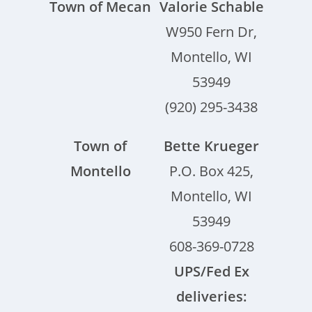
Town of Mecan
Valorie Schable
W950 Fern Dr,
Montello, WI
53949
(920) 295-3438
Town of
Bette Krueger
Montello
P.O. Box 425,
Montello, WI
53949
608-369-0728
UPS/Fed Ex
deliveries: