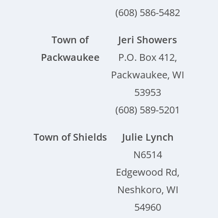
(608) 586-5482
Town of
Jeri Showers
Packwaukee
P.O. Box 412,
Packwaukee, WI
53953
(608) 589-5201
Town of Shields
Julie Lynch
N6514
Edgewood Rd,
Neshkoro, WI
54960