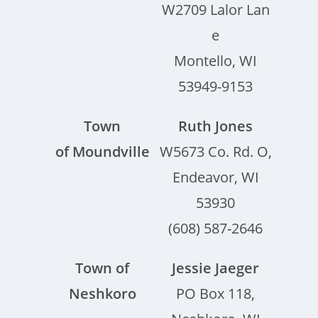
W2709 Lalor Lan
e
Montello, WI
53949-9153
Town
Ruth Jones
of Moundville
W5673 Co. Rd. O,
Endeavor, WI
53930
(608) 587-2646
Town of
Jessie Jaeger
Neshkoro
PO Box 118,