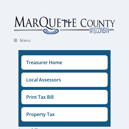
Skip
to
content
Menu
Treasurer Home
Local Assessors
Print Tax Bill
Property Tax