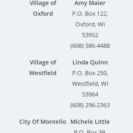
Village of
Amy Maier
Oxford
P.O. Box 122,
Oxford, WI
53952
(608) 586-4488
Village of
Linda Quinn
Westfield
P.O. Box 250,
Westfield, WI
53964
(608) 296-2363
City Of Montello
Michele Little
P.O. Box 39,