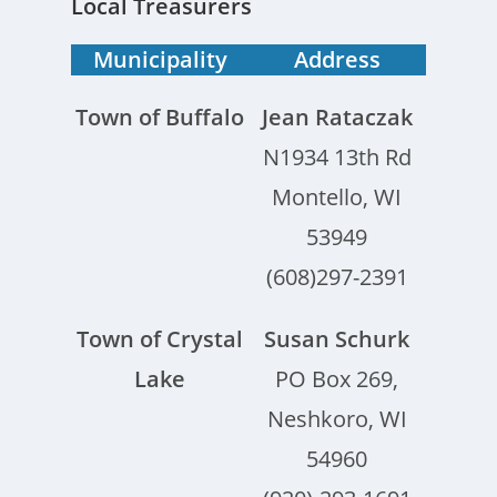
Local Treasurers
Municipality
Address
Town of Buffalo
Jean Rataczak
N1934 13th Rd
Montello, WI
53949
(608)297-2391
Town of Crystal
Susan Schurk
Lake
PO Box 269,
Neshkoro, WI
54960