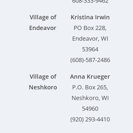
608-333-9462
Village of
Kristina Irwin
Endeavor
PO Box 228,
Endeavor, WI
53964
(608)-587-2486
Village of
Anna Krueger
Neshkoro
P.O. Box 265,
Neshkoro, WI
54960
(920) 293-4410