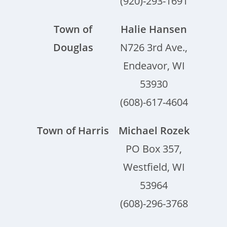
(920)-293-1691
Town of
Halie Hansen
Douglas
N726 3rd Ave.,
Endeavor, WI
53930
(608)-617-4604
Town of Harris
Michael Rozek
PO Box 357,
Westfield, WI
53964
(608)-296-3768