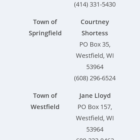
(414) 331-5430
Town of
Courtney
Springfield
Shortess
PO Box 35,
Westfield, WI
53964
(608) 296-6524
Town of
Jane Lloyd
Westfield
PO Box 157,
Westfield, WI
53964