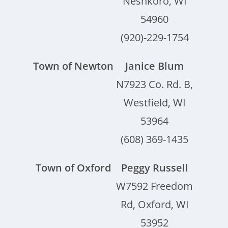
Neshkoro, WI
54960
(920)-229-1754
Town of Newton
Janice Blum
N7923 Co. Rd. B,
Westfield, WI
53964
(608) 369-1435
Town of Oxford
Peggy Russell
W7592 Freedom
Rd, Oxford, WI
53952