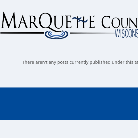
Skip
to
content
There aren't any posts currently published under this 