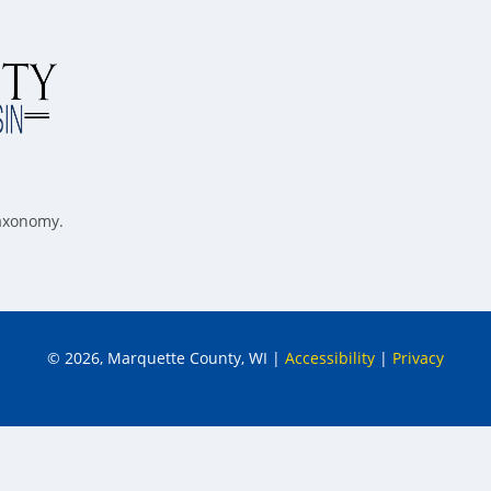
taxonomy.
© 2026, Marquette County, WI
|
Accessibility
|
Privacy