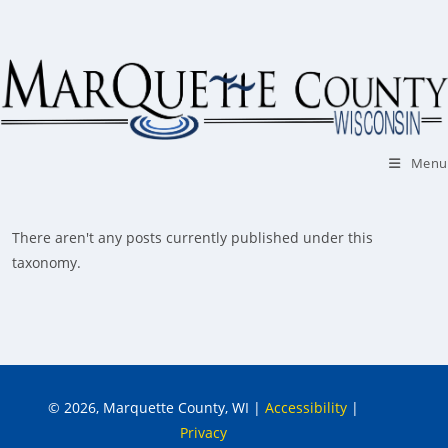
Skip
to
content
Menu
There aren't any posts currently published under this
taxonomy.
© 2026, Marquette County, WI
|
Accessibility
|
Privacy