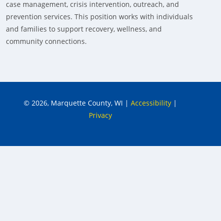
case management, crisis intervention, outreach, and
prevention services. This position works with individuals
and families to support recovery, wellness, and
community connections.
© 2026, Marquette County, WI
|
Accessibility
|
Privacy