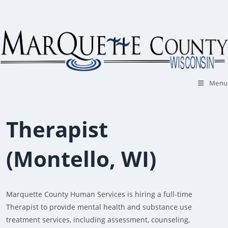
Skip
to
content
Menu
Therapist
(Montello, WI)
Marquette County Human Services is hiring a full-time
Therapist to provide mental health and substance use
treatment services, including assessment, counseling,