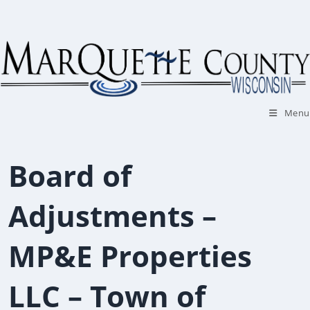
Skip
to
content
Menu
Board of
Adjustments –
MP&E Properties
LLC – Town of