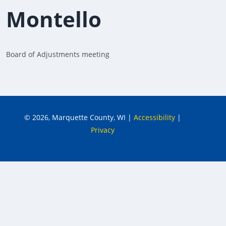
Montello
Board of Adjustments meeting
© 2026, Marquette County, WI
|
Accessibility
|
Privacy