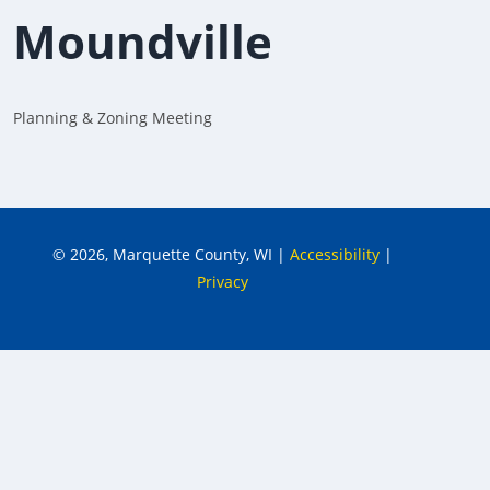
Moundville
Planning & Zoning Meeting
© 2026, Marquette County, WI
|
Accessibility
|
Privacy