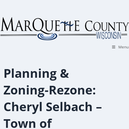
Skip
to
content
Menu
Planning &
Zoning-Rezone:
Cheryl Selbach –
Town of