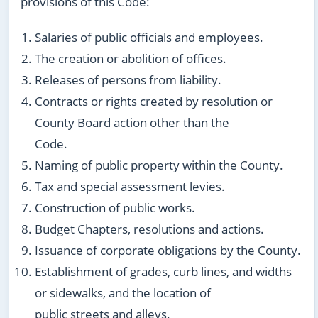
provisions of this Code:
Salaries of public officials and employees.
The creation or abolition of offices.
Releases of persons from liability.
Contracts or rights created by resolution or
County Board action other than the
Code.
Naming of public property within the County.
Tax and special assessment levies.
Construction of public works.
Budget Chapters, resolutions and actions.
Issuance of corporate obligations by the County.
Establishment of grades, curb lines, and widths
or sidewalks, and the location of
public streets and alleys.