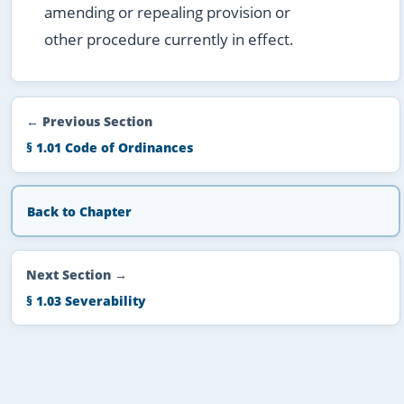
amending or repealing provision or
other procedure currently in effect.
← Previous Section
§ 1.01 Code of Ordinances
Back to Chapter
Next Section →
§ 1.03 Severability