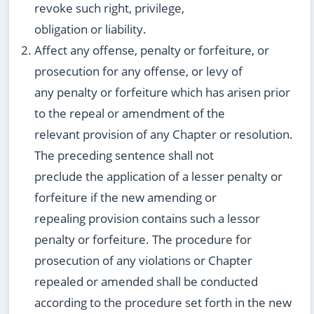
revoke such right, privilege,
obligation or liability.
Affect any offense, penalty or forfeiture, or
prosecution for any offense, or levy of
any penalty or forfeiture which has arisen prior
to the repeal or amendment of the
relevant provision of any Chapter or resolution.
The preceding sentence shall not
preclude the application of a lesser penalty or
forfeiture if the new amending or
repealing provision contains such a lessor
penalty or forfeiture. The procedure for
prosecution of any violations or Chapter
repealed or amended shall be conducted
according to the procedure set forth in the new