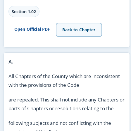
Section 1.02
Open Official PDF
Back to Chapter
A.
All Chapters of the County which are inconsistent
with the provisions of the Code
are repealed. This shall not include any Chapters or
parts of Chapters or resolutions relating to the
following subjects and not conflicting with the