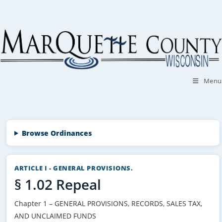
Skip
to
content
Menu
Browse Ordinances
ARTICLE I - GENERAL PROVISIONS.
§ 1.02 Repeal
Chapter 1 – GENERAL PROVISIONS, RECORDS, SALES TAX,
AND UNCLAIMED FUNDS