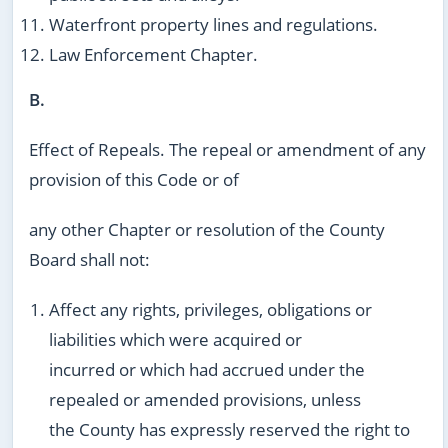
Waterfront property lines and regulations.
Law Enforcement Chapter.
B.
Effect of Repeals. The repeal or amendment of any
provision of this Code or of
any other Chapter or resolution of the County
Board shall not:
Affect any rights, privileges, obligations or
liabilities which were acquired or
incurred or which had accrued under the
repealed or amended provisions, unless
the County has expressly reserved the right to