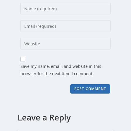
Enter
your
name
Enter
or
your
username
email
Enter
to
address
your
comment
to
website
comment
URL
Save my name, email, and website in this
(optional)
browser for the next time I comment.
Leave a Reply