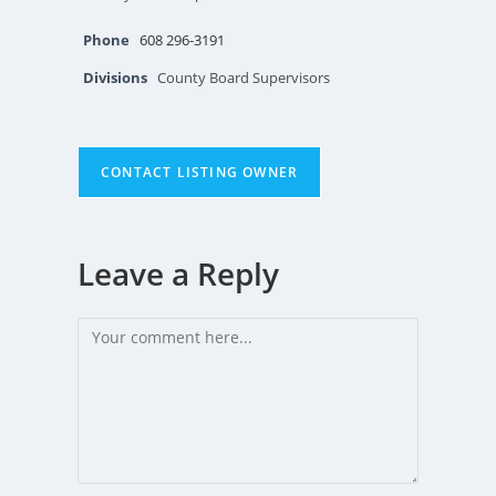
Phone
608 296-3191
Divisions
County Board Supervisors
CONTACT LISTING OWNER
Leave a Reply
Comment