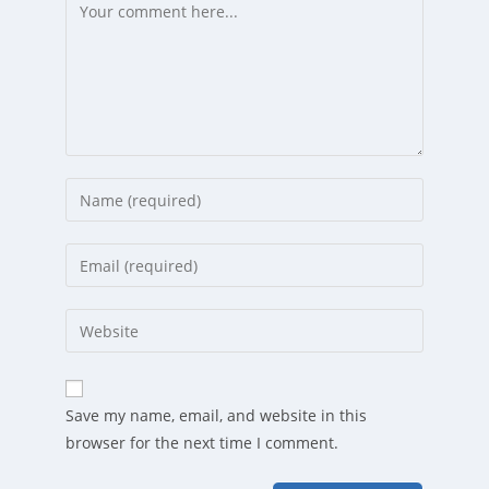
Comment
Enter
your
name
Enter
or
your
username
email
Enter
to
address
your
comment
to
website
comment
URL
Save my name, email, and website in this
(optional)
browser for the next time I comment.