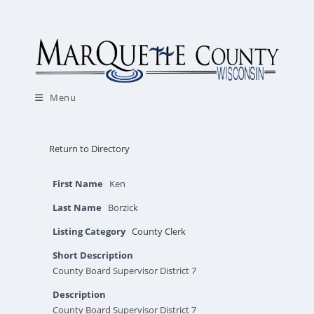
Skip
to
content
Menu
Return to Directory
First Name
Ken
Last Name
Borzick
Listing Category
County Clerk
Short Description
County Board Supervisor District 7
Description
County Board Supervisor District 7