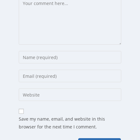
Comment
Enter
your
name
Enter
or
your
username
email
Enter
to
address
your
comment
to
website
comment
URL
Save my name, email, and website in this
(optional)
browser for the next time I comment.