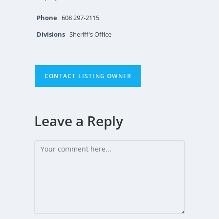
Phone
608 297-2115
Divisions
Sheriff's Office
CONTACT LISTING OWNER
Leave a Reply
Comment