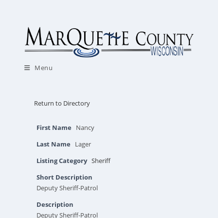
Skip
to
content
Menu
Return to Directory
First Name
Nancy
Last Name
Lager
Listing Category
Sheriff
Short Description
Deputy Sheriff-Patrol
Description
Deputy Sheriff-Patrol