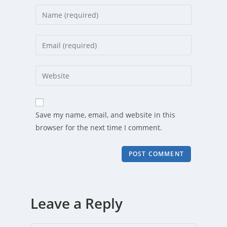
Enter
your
name
Enter
or
your
username
email
Enter
to
address
your
comment
to
website
comment
URL
Save my name, email, and website in this
(optional)
browser for the next time I comment.
Leave a Reply