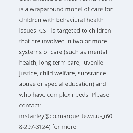
is a wraparound model of care for
children with behavioral health
issues. CST is targeted to children
that are involved in two or more
systems of care (such as mental
health, long term care, juvenile
justice, child welfare, substance
abuse or special education) and
who have complex needs Please
contact:
mstanley@co.marquette.wi.us
(60
8-297-3124) for more