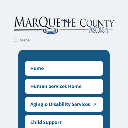
Skip
to
content
Menu
Home
Human Services Home
Aging & Disability Services
↗
Child Support