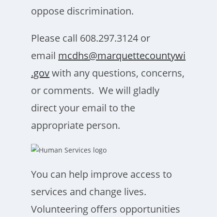
oppose discrimination.
Please call 608.297.3124 or
email
mcdhs@marquettecountywi
.gov
with any questions, concerns,
or comments. We will gladly
direct your email to the
appropriate person.
You can help improve access to
services and change lives.
Volunteering offers opportunities