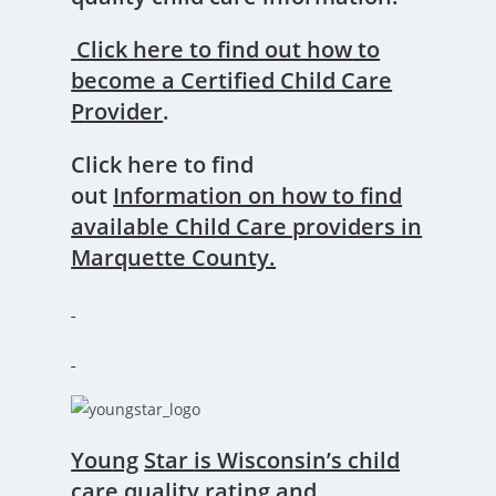
Click here to find out how
to
become a Certified Child Care
P
rovider
.
Click here to find
out
Information on how to find
available Child Care providers in
Marquette County.
You
ng
Star
is Wisconsin’s child
care quality rating and