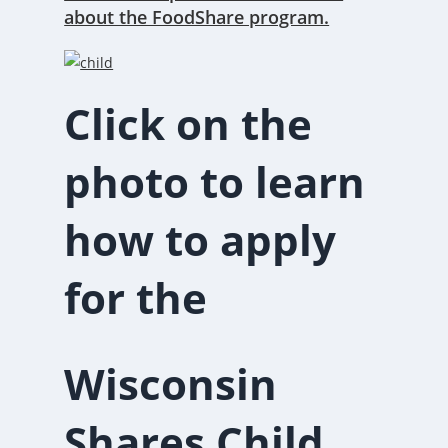
about the FoodShare program.
Click on the
photo to learn
how to apply
for the
Wisconsin
Shares Child