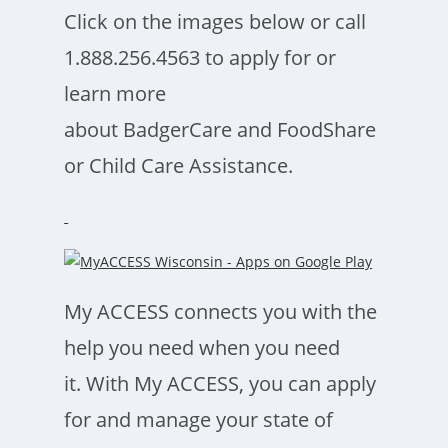
Click on the images below or call
1.888.256.4563 to apply for or
learn more
about BadgerCare and FoodShare
or Child Care Assistance.
My ACCESS connects you with the
help you need when you need
it. With My ACCESS, you can apply
for and manage your state of