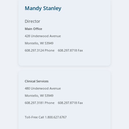
Mandy Stanley
Director
Main Office
428 Underwood Avenue
Montello, WI 53949
608.297.3124 Phone 608.297.8718 Fax
Clinical Services
480 Underwood Avenue
Montello, WI 53949
608.297.3181 Phone 608.297.8718 Fax
Toll-Free Call 1.800.627.6767