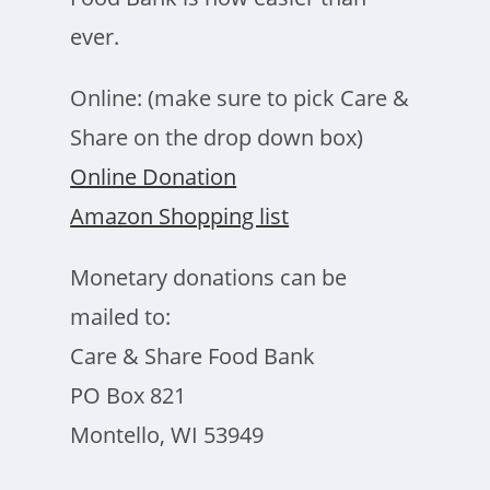
ever.
Online: (make sure to pick Care &
Share on the drop down box)
Online Donation
Amazon Shopping list
Monetary donations can be
mailed to:
Care & Share Food Bank
PO Box 821
Montello, WI 53949