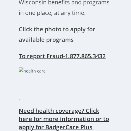
Wisconsin benefits and programs
in one place, at any time.
Click the photo to apply for
available programs
To report
Fraud
-1.877.865.3432
Need health coverage? Click
here for more information or to
apply for BadgerCare Plus,