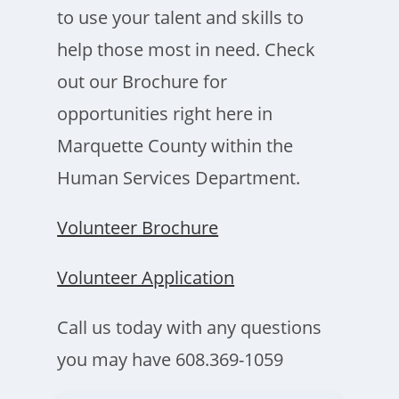
to use your talent and skills to
help those most in need. Check
out our Brochure for
opportunities right here in
Marquette County within the
Human Services Department.
Volunteer Brochure
Volunteer Application
Call us today with any questions
you may have 608.369-1059