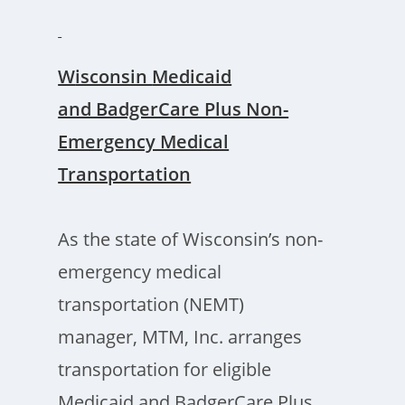
W
isconsin
Medicaid
and BadgerCare Plus Non-
Emergency Medical
Transportation
As the state of Wisconsin’s non-
emergency medical
transportation (NEMT)
manager, MTM, Inc. arranges
transportation for eligible
Medicaid and BadgerCare Plus