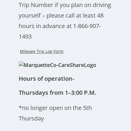
Trip Number if you plan on driving
yourself – please call at least 48
hours in advance at 1-866-907-
1493
Mileage Trip Log Form
Hours of operation-
Thursdays from 1–3:00 P.M.
*no longer open on the 5th
Thursday