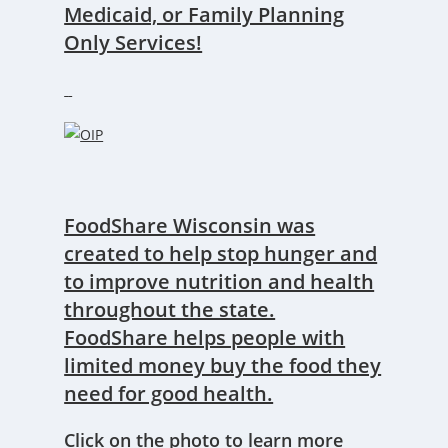
Medicaid, or Family Planning
Only Services!
FoodShare Wisconsin was
created to help stop hunger and
to improve nutrition and health
throughout the state.
FoodShare helps people with
limited money buy the food they
need for good health.
Click on the photo to learn more