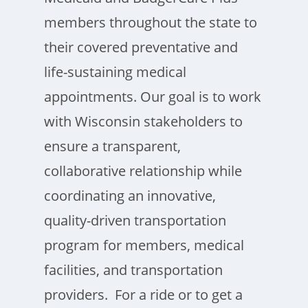
members throughout the state to
their covered preventative and
life-sustaining medical
appointments. Our goal is to work
with Wisconsin stakeholders to
ensure a transparent,
collaborative relationship while
coordinating an innovative,
quality-driven transportation
program for members, medical
facilities, and transportation
providers. For a ride or to get a