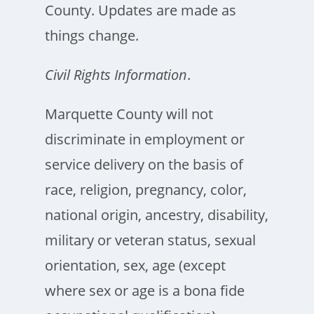
County. Updates are made as
things change.
Civil Rights Information
.
Marquette County will not
discriminate in employment or
service delivery on the basis of
race, religion, pregnancy, color,
national origin, ancestry, disability,
military or veteran status, sexual
orientation, sex, age (except
where sex or age is a bona fide