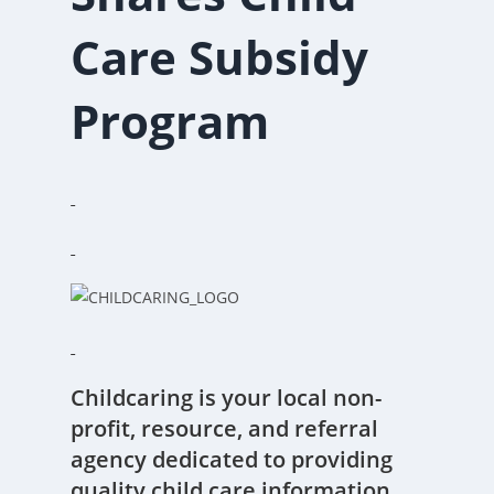
Care Subsidy
Program
Childcaring is your local non-
profit, resource, and referral
agency dedicated to providing
quality child care information.