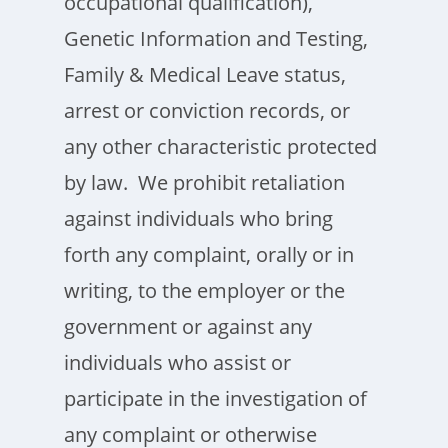
occupational qualification),
Genetic Information and Testing,
Family & Medical Leave status,
arrest or conviction records, or
any other characteristic protected
by law. We prohibit retaliation
against individuals who bring
forth any complaint, orally or in
writing, to the employer or the
government or against any
individuals who assist or
participate in the investigation of
any complaint or otherwise