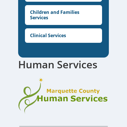
Children and Families
Services
Clinical Services
Human Services
____________________________________________________