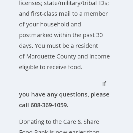
licenses; state/military/tribal IDs;
and first-class mail to a member
of your household and
postmarked within the past 30
days. You must be a resident
of Marquette County and income-
eligible to receive food.
If
you have any questions, please
call 608-369-1059.
Donating to the Care & Share
Food Bank is now easier than