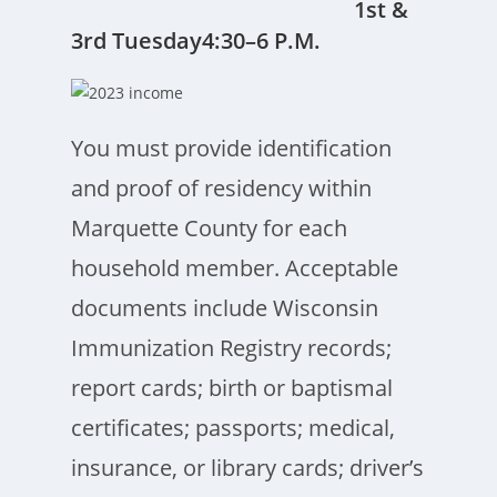
1st &
3rd Tuesday4:30–6 P.M.
You must provide identification
and proof of residency within
Marquette County for each
household member. Acceptable
documents include Wisconsin
Immunization Registry records;
report cards; birth or baptismal
certificates; passports; medical,
insurance, or library cards; driver’s