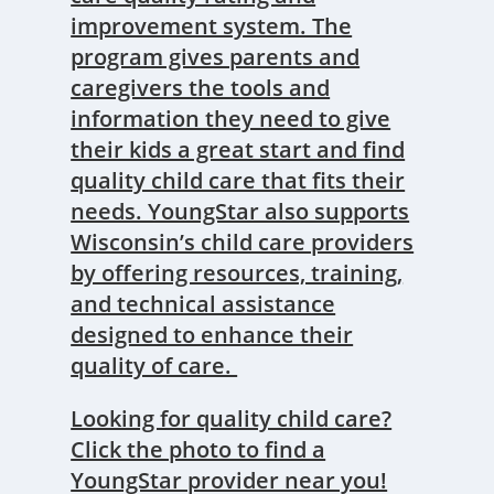
improvement system. The
program gives parents and
caregivers the tools and
information they need to give
their kids a great start and find
quality child care that fits their
needs. YoungStar also supports
Wisconsin’s child care providers
by offering resources, training,
and technical assistance
designed to enhance their
quality of care.
Looking for quality child care?
Click the photo to find a
YoungStar provider near you!