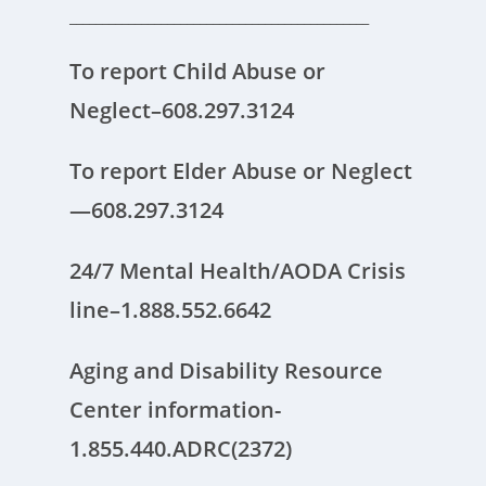
______________________________________________
To report Child Abuse or
Neglect–608.297.3124
To report Elder Abuse or Neglect
—608.297.3124
24/7 Mental Health/AODA Crisis
line–1.888.552.6642
Aging and Disability Resource
Center information-
1.855.440.ADRC(2372)