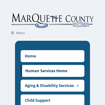
Skip
to
content
Menu
Home
Human Services Home
Aging & Disability Services
↗
Child Support