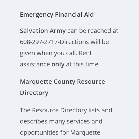
Emergency Financial Aid
Salvation Army
can be reached at
608-297-2717-Directions will be
given when you call. Rent
assistance
only
at this time.
Marquette County Resource
Directory
The Resource Directory lists and
describes many services and
opportunities for Marquette