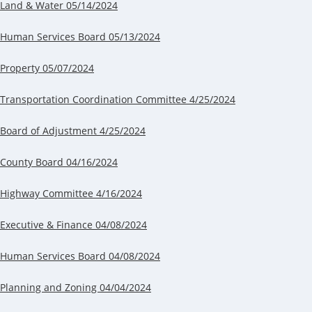
Land & Water 05/14/2024
Human Services Board 05/13/2024
Property 05/07/2024
Transportation Coordination Committee 4/25/2024
Board of Adjustment 4/25/2024
County Board 04/16/2024
Highway Committee 4/16/2024
Executive & Finance 04/08/2024
Human Services Board 04/08/2024
Planning and Zoning 04/04/2024