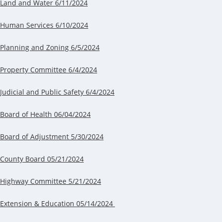
Land and Water 6/11/2024
Human Services 6/10/2024
Planning and Zoning 6/5/2024
Property Committee 6/4/2024
Judicial and Public Safety 6/4/2024
Board of Health 06/04/2024
Board of Adjustment 5/30/2024
County Board 05/21/2024
Highway Committee 5/21/2024
Extension & Education 05/14/2024