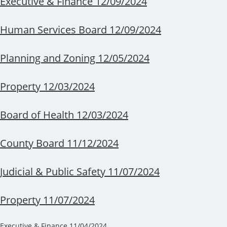
Executive & Finance 12/09/2024
Human Services Board 12/09/2024
Planning and Zoning 12/05/2024
Property 12/03/2024
Board of Health 12/03/2024
County Board 11/12/2024
Judicial & Public Safety 11/07/2024
Property 11/07/2024
Executive & Finance 11/04/2024