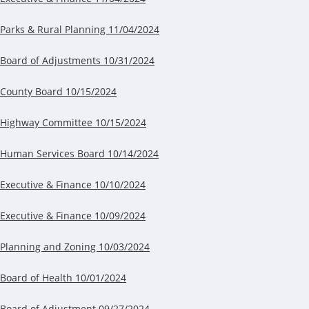
Parks & Rural Planning 11/04/2024
Board of Adjustments 10/31/2024
County Board 10/15/2024
Highway Committee 10/15/2024
Human Services Board 10/14/2024
Executive & Finance 10/10/2024
Executive & Finance 10/09/2024
Planning and Zoning 10/03/2024
Board of Health 10/01/2024
Board of Adjustment 09/27/2024