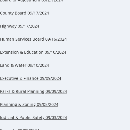
County Board 09/17/2024
Highway 09/17/2024
Human Services Board 09/16/2024
Extension & Education 09/10/2024
Land & Water 09/10/2024
Executive & Finance 09/09/2024
Parks & Rural Planning 09/09/2024
Planning & Zoning 09/05/2024
Judicial & Public Safety 09/03/2024