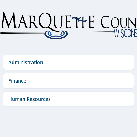
Skip
to
content
Administration
Finance
Human Resources