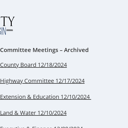
Committee Meetings – Archived
County Board 12/18/2024
Highway Committee 12/17/2024
Extension & Education 12/10/2024
Land & Water 12/10/2024