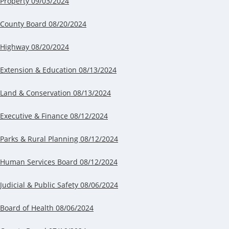
P
roperty 09/03/2024
County Board 08/20/2024
Highway 08/20/2024
Extension & Education 08/13/2024
Land & Conservation 08/13/2024
Executive & Finance 08/12/2024
Parks & Rural Planning 08/12/2024
Human Services Board 08/12/2024
Judicial & Public Safety 08/06/2024
Board of Health 08/06/2024