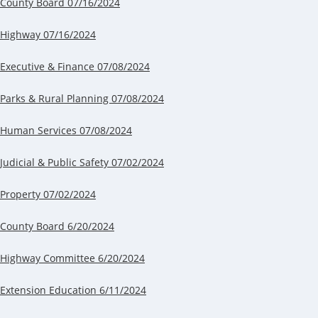
County Board 07/16/2024
Highway 07/16/2024
Executive & Finance 07/08/2024
Parks & Rural Planning 07/08/2024
Human Services 07/08/2024
Judicial & Public Safety 07/02/2024
Property 07/02/2024
County Board 6/20/2024
Highway Committee 6/20/2024
Extension Education 6/11/2024