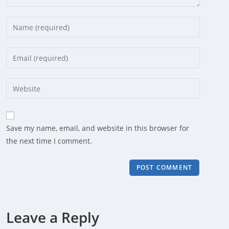
Enter
your
name
Enter
or
your
username
email
Enter
to
address
your
comment
to
website
comment
URL
Save my name, email, and website in this browser for
(optional)
the next time I comment.
Leave a Reply