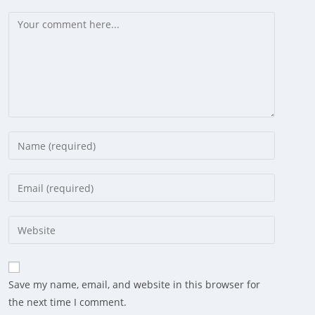
Comment
Enter
your
name
Enter
or
your
username
email
Enter
to
address
your
comment
to
website
comment
URL
Save my name, email, and website in this browser for
(optional)
the next time I comment.