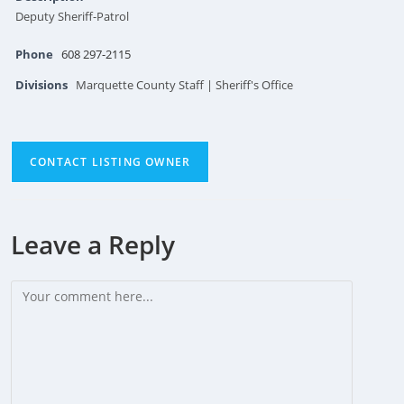
Deputy Sheriff-Patrol
Phone
608 297-2115
Divisions
Marquette County Staff | Sheriff's Office
CONTACT LISTING OWNER
Leave a Reply
Comment