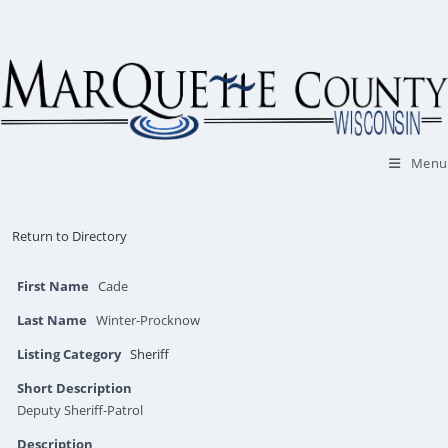
Skip
to
content
Menu
Return to Directory
First Name
Cade
Last Name
Winter-Procknow
Listing Category
Sheriff
Short Description
Deputy Sheriff-Patrol
Description