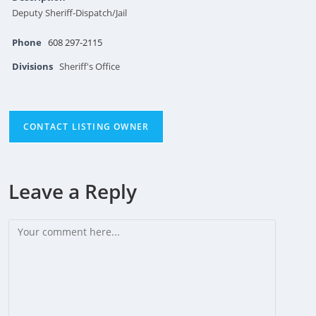
Deputy Sheriff-Dispatch/Jail
Phone
608 297-2115
Divisions
Sheriff's Office
CONTACT LISTING OWNER
Leave a Reply
Comment