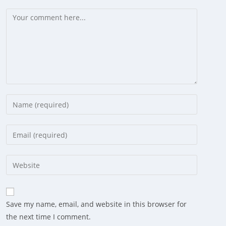
Comment
Enter
your
name
Enter
or
your
username
email
Enter
to
address
your
comment
to
website
comment
URL
Save my name, email, and website in this browser for
(optional)
the next time I comment.