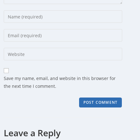
Enter
your
name
Enter
or
your
username
email
Enter
to
address
your
comment
to
website
comment
URL
Save my name, email, and website in this browser for
(optional)
the next time I comment.
Leave a Reply