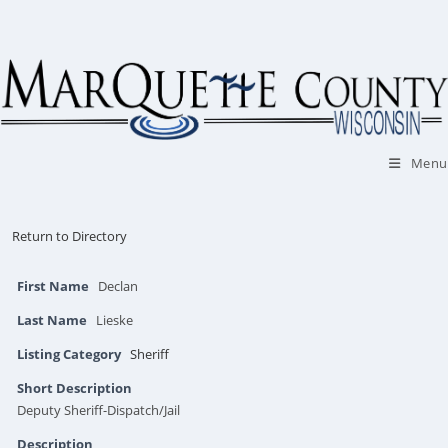
Skip
to
content
Menu
Return to Directory
First Name
Declan
Last Name
Lieske
Listing Category
Sheriff
Short Description
Deputy Sheriff-Dispatch/Jail
Description