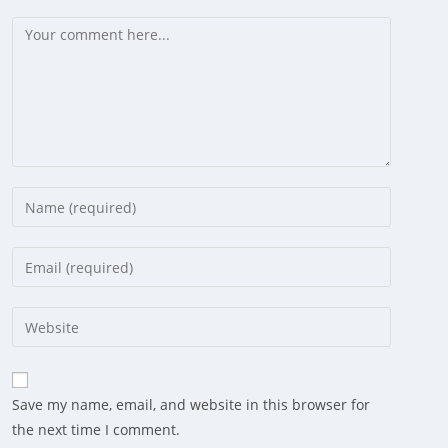
Comment
Enter
your
name
Enter
or
your
username
email
Enter
to
address
your
comment
to
website
comment
URL
Save my name, email, and website in this browser for
(optional)
the next time I comment.