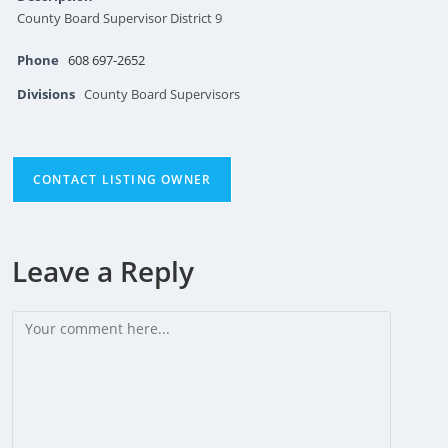
County Board Supervisor District 9
Phone
608 697-2652
Divisions
County Board Supervisors
CONTACT LISTING OWNER
Leave a Reply
Comment