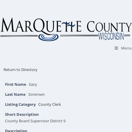
Skip
to
content
Menu
Return to Directory
First Name
Gary
Last Name
Sorensen
Listing Category
County Clerk
Short Description
County Board Supervisor District 9
Description