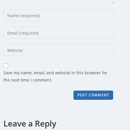
Enter
your
name
Enter
or
your
username
email
Enter
to
address
your
comment
to
website
comment
URL
Save my name, email, and website in this browser for
(optional)
the next time I comment.
Leave a Reply