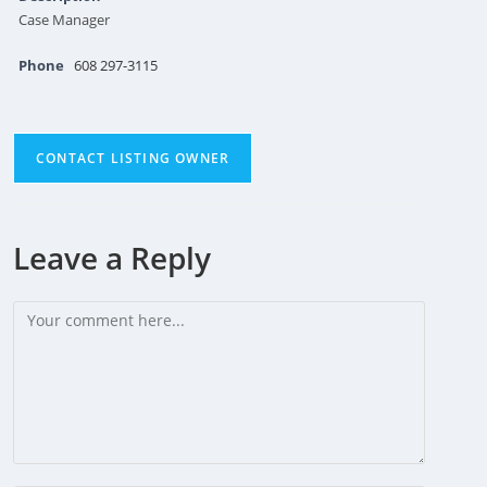
Case Manager
Phone
608 297-3115
CONTACT LISTING OWNER
Leave a Reply
Comment