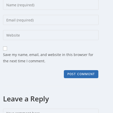
Enter
your
name
Enter
or
your
username
email
Enter
to
address
your
comment
to
website
comment
URL
Save my name, email, and website in this browser for
(optional)
the next time I comment.
Leave a Reply
Comment