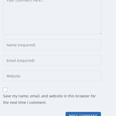
Enter
your
name
Enter
or
your
username
email
Enter
to
address
your
comment
to
website
comment
URL
Save my name, email, and website in this browser for
(optional)
the next time I comment.