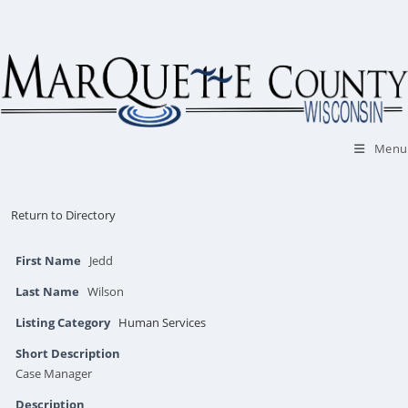
Skip
to
content
Menu
Return to Directory
First Name
Jedd
Last Name
Wilson
Listing Category
Human Services
Short Description
Case Manager
Description