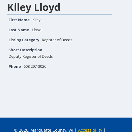
Kiley Lloyd
First Name
Kiley
Last Name
Lloyd
Listing Category
Register of Deeds
Short Description
Deputy Register of Deeds
Phone
608 297-3026
© 2026, Marquette County, WI
|
Accessibility
|