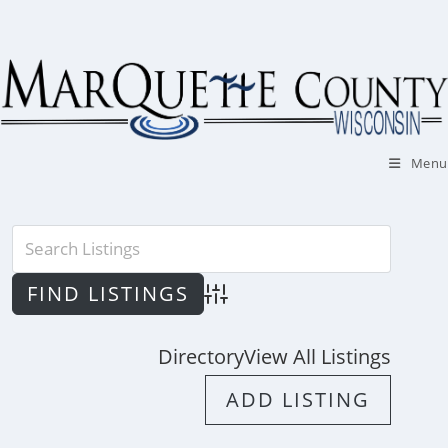
Skip
to
content
Menu
Advanced Search
Directory
View All Listings
ADD LISTING