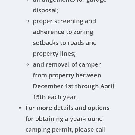
disposal;
proper screening and
adherence to zoning
setbacks to roads and
property lines;
and removal of camper
from property between
December 1st through April
15th each year.
For more details and options
for obtaining a year-round
camping permit, please call