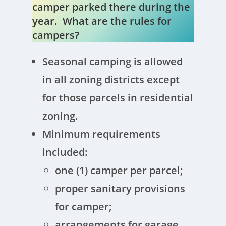
camper parked there during the
year. What are the rules for
campers?
Seasonal camping is allowed
in all zoning districts except
for those parcels in residential
zoning.
Minimum requirements
included:
one (1) camper per parcel;
proper sanitary provisions
for camper;
arrangements for garage