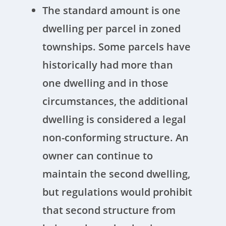
The standard amount is one
dwelling per parcel in zoned
townships. Some parcels have
historically had more than
one dwelling and in those
circumstances, the additional
dwelling is considered a legal
non-conforming structure. An
owner can continue to
maintain the second dwelling,
but regulations would prohibit
that second structure from