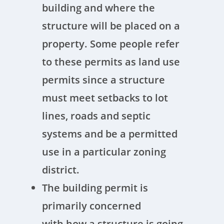
building and where the
structure will be placed on a
property. Some people refer
to these permits as land use
permits since a structure
must meet setbacks to lot
lines, roads and septic
systems and be a permitted
use in a particular zoning
district.
The building permit is
primarily concerned
with how a structure is going