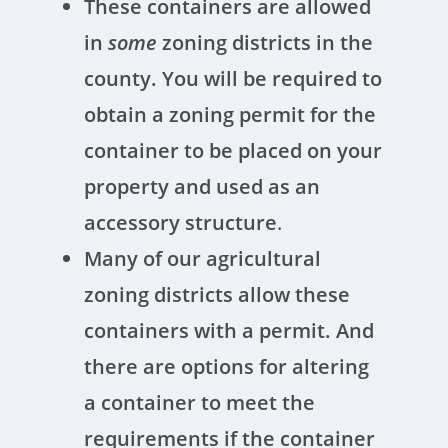
These containers are allowed
in
some
zoning districts in the
county. You will be required to
obtain a zoning permit for the
container to be placed on your
property and used as an
accessory structure
.
Many of our agricultural
zoning districts allow these
containers with a permit. And
there are options for altering
a container to meet the
requirements if the container