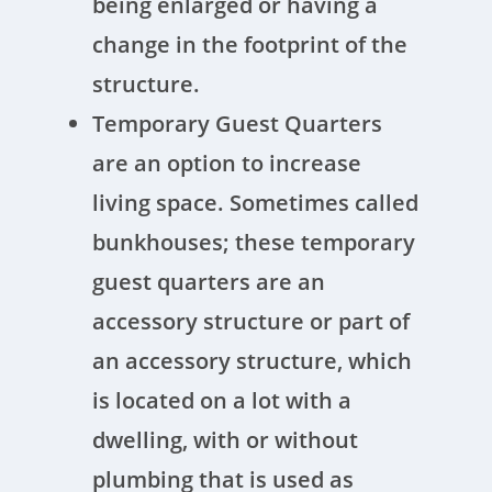
being enlarged or having a
change in the footprint of the
structure.
Temporary Guest Quarters
are an option to increase
living space. Sometimes called
bunkhouses; these temporary
guest quarters are an
accessory structure or part of
an accessory structure, which
is located on a lot with a
dwelling, with or without
plumbing that is used as