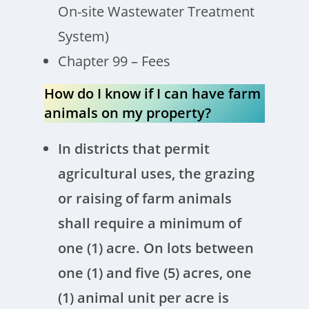
On-site Wastewater Treatment
System)
Chapter 99 – Fees
How do I know if I can have farm
animals on my property?
In districts that permit
agricultural uses, the grazing
or raising of farm animals
shall require a minimum of
one (1) acre. On lots between
one (1) and five (5) acres, one
(1) animal unit per acre is