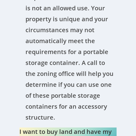
is not an allowed use. Your
property is unique and your
circumstances may not
automatically meet the
requirements for a portable
storage container. A call to
the zoning office will help you
determine if you can use one
of these portable storage
containers for an accessory
structure.
I want to buy land and have my