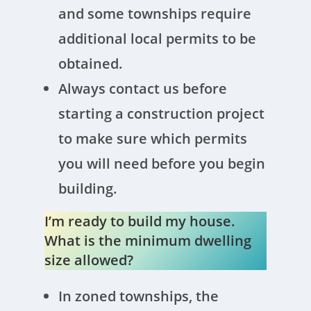
and some townships require
additional local permits to be
obtained.
Always contact us before
starting a construction project
to make sure which permits
you will need before you begin
building.
I’m ready to build my house.
What is the minimum dwelling
size allowed?
In zoned townships, the