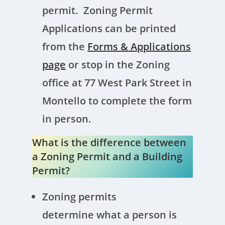
permit. Zoning Permit
Applications can be printed
from the
Forms & Applications
page
or stop in the Zoning
office at 77 West Park Street in
Montello to complete the form
in person.
What is the difference between
a Zoning Permit and a Building
Permit?
Zoning permits
determine what a person is