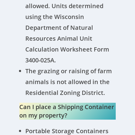
allowed. Units determined
using the Wisconsin
Department of Natural
Resources Animal Unit
Calculation Worksheet Form
3400-025A.
The grazing or raising of farm
animals is not allowed in the
Residential Zoning District.
Can I place a Shipping Container
on my property?
Portable Storage Containers