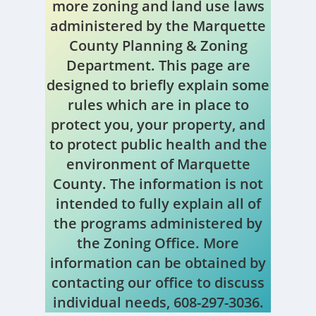
more zoning and land use laws
administered by the Marquette
County Planning & Zoning
Department. This page are
designed to briefly explain some
rules which are in place to
protect you, your property, and
to protect public health and the
environment of Marquette
County. The information is not
intended to fully explain all of
the programs administered by
the Zoning Office. More
information can be obtained by
contacting our office to discuss
individual needs, 608-297-3036.