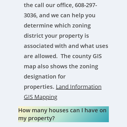
the call our office, 608-297-
3036, and we can help you
determine which zoning
district your property is
associated with and what uses
are allowed. The county GIS
map also shows the zoning
designation for
properties.
Land Information
GIS Mapping
How many houses can I have on
my property?