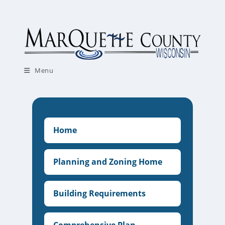
Skip
to
content
Menu
Home
Planning and Zoning Home
Building Requirements