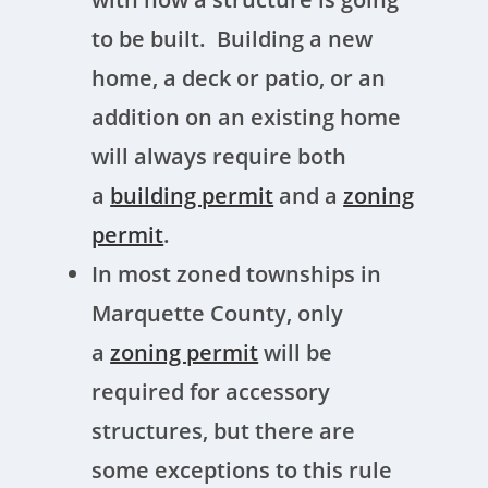
to be built. Building a new
home, a deck or patio, or an
addition on an existing home
will always require both
a
building permit
and a
zoning
permit
.
In most zoned townships in
Marquette County, only
a
zoning permit
will be
required for accessory
structures, but there are
some exceptions to this rule