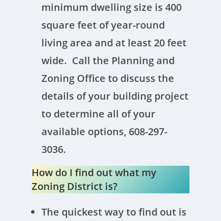
minimum dwelling size is 400
square feet of year-round
living area and at least 20 feet
wide. Call the Planning and
Zoning Office to discuss the
details of your building project
to determine all of your
available options, 608-297-
3036.
How do I find out what my
Zoning District is?
The quickest way to find out is