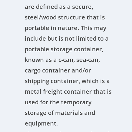
are defined as a secure,
steel/wood structure that is
portable in nature. This may
include but is not limited to a
portable storage container,
known as a c-can, sea-can,
cargo container and/or
shipping container, which is a
metal freight container that is
used for the temporary
storage of materials and
equipment.