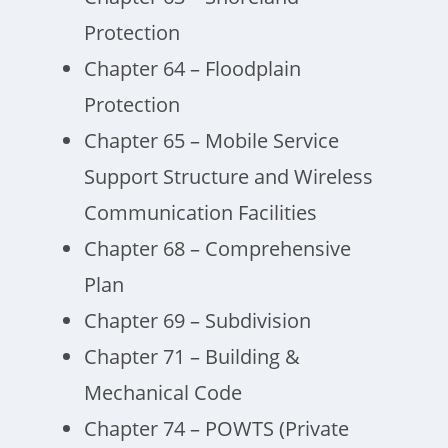
Protection
Chapter 64 – Floodplain
Protection
Chapter 65 – Mobile Service
Support Structure and Wireless
Communication Facilities
Chapter 68 – Comprehensive
Plan
Chapter 69 – Subdivision
Chapter 71 – Building &
Mechanical Code
Chapter 74 – POWTS (Private