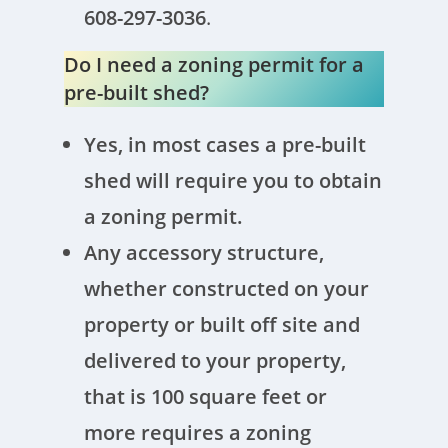
608-297-3036
.
Do I need a zoning permit for a
pre-built shed?
Yes, in most cases a pre-built
shed will require you to obtain
a zoning permit.
Any accessory structure,
whether constructed on your
property or built off site and
delivered to your property,
that is 100 square feet or
more requires a zoning