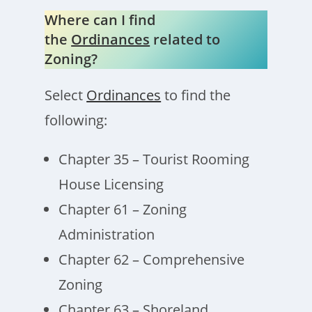
Where can I find
the
Ordinances
related to
Zoning?
Select
Ordinances
to find the
following:
Chapter 35 – Tourist Rooming
House Licensing
Chapter 61 – Zoning
Administration
Chapter 62 – Comprehensive
Zoning
Chapter 63 – Shoreland