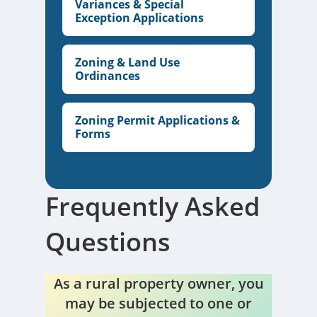
Variances & Special
Exception Applications
Zoning & Land Use
Ordinances
Zoning Permit Applications &
Forms
Frequently Asked
Questions
As a rural property owner, you
may be subjected to one or