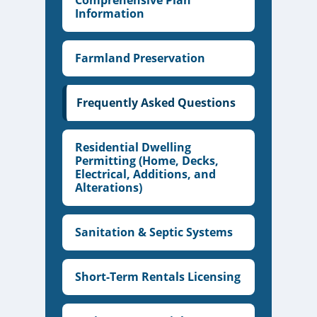
Comprehensive Plan
Information
Farmland Preservation
Frequently Asked Questions
Residential Dwelling
Permitting (Home, Decks,
Electrical, Additions, and
Alterations)
Sanitation & Septic Systems
Short-Term Rentals Licensing