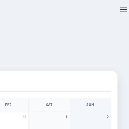
V
w
FRI
SAT
SUN
31
1
2