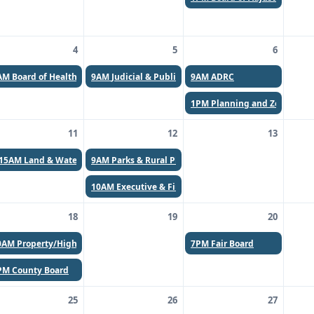
4
5
6
AM
Board of Health (Canceled)
9AM
Judicial & Public Safety Committee
9AM
ADRC
1PM
Planning and Zoning C
11
12
13
:15AM
Land & Water & UW Extension
9AM
Parks & Rural Planning
10AM
Executive & Finance
18
19
20
0AM
Property/Highway Committee
7PM
Fair Board
PM
County Board
25
26
27