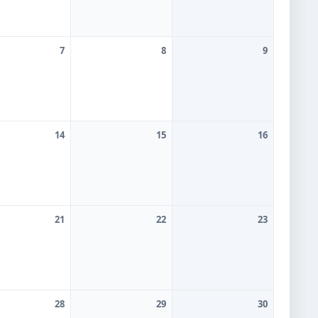
7
8
9
ommittee
14
15
16
21
22
23
28
29
30