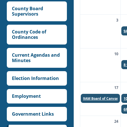
County Board
Supervisors
3
9
County Code of
Ordinances
10
Current Agendas and
Minutes
8
Election Information
17
Employment
9AM
Board of Canvassers
1
6
Government Links
24