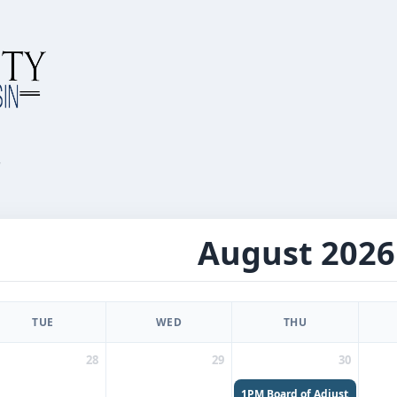
r
August 2026
TUE
WED
THU
28
29
30
1PM
Board of Adjustments