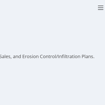
V
w
ales, and Erosion Control/Infiltration Plans.