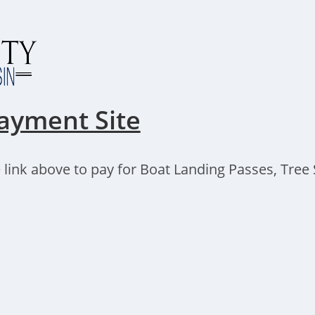
ayment Site
 link above to pay for Boat Landing Passes, Tree S