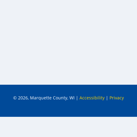
© 2026, Marquette County, WI
|
Accessibility
|
Privacy