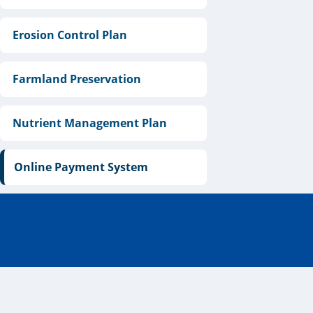
Erosion Control Plan
Farmland Preservation
Nutrient Management Plan
Online Payment System