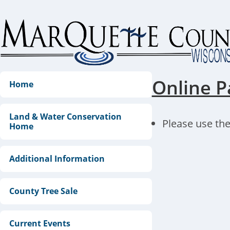
Skip
to
content
Online P
Home
Land & Water Conservation
Please use the
Home
Additional Information
County Tree Sale
Current Events