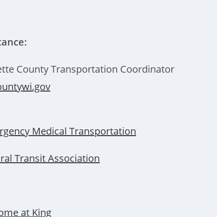
tance:
tte County Transportation Coordinator
untywi.gov
gency Medical Transportation
al Transit Association
ome at King