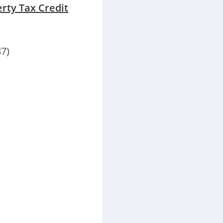
erty Tax Credit
7)