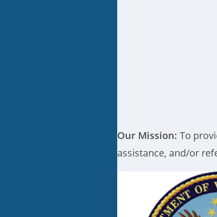
Our Mission:
To provi
assistance, and/or refe