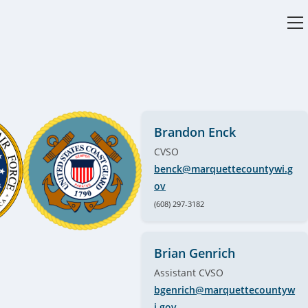
V
w
Brandon Enck
CVSO
benck@marquettecountywi.g
ov
(608) 297-3182
Brian Genrich
Assistant CVSO
bgenrich@marquettecountyw
i.gov