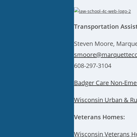
Transportation Assis
Steven Moore, Marque
smoore@marquetteco
608-297-3104
Badger Care Non-Emer
Wisconsin Urban & Rur
Veterans Homes:
Wisconsin Veterans H