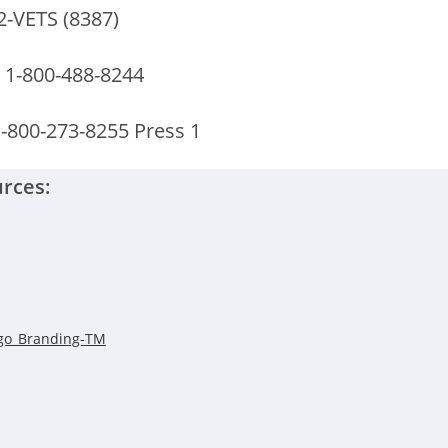
2-VETS (8387)
 1-800-488-8244
1-800-273-8255 Press 1
rces: