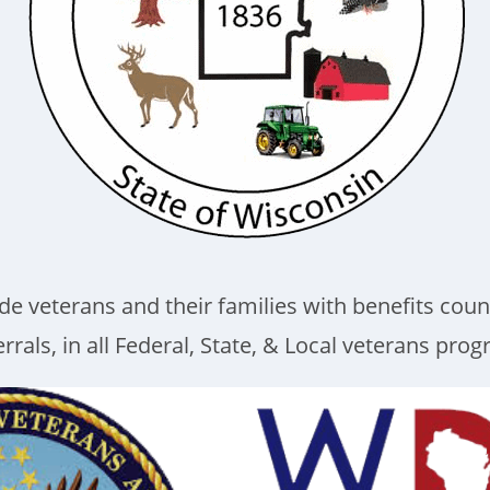
de veterans and their families with benefits coun
rrals, in all Federal, State, & Local veterans pro