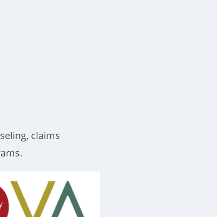
seling, claims
grams.