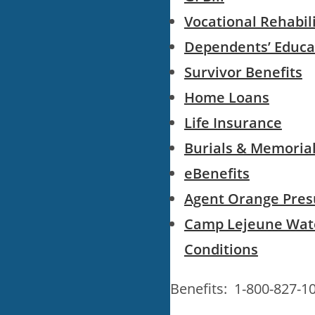
Vocational Rehabi
Dependents’ Educa
Survivor Benefits
Home Loans
Life Insurance
Burials & Memoria
eBenefits
Agent Orange Pres
Camp Lejeune Wat
Conditions
Benefits: 1-800-827-1