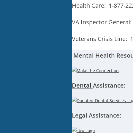
Health Care: 1-877-22
VA Inspector General:
Veterans Crisis Line: 
Mental Health Resou
Dental
A
ssis
tance:
Legal Assistance: