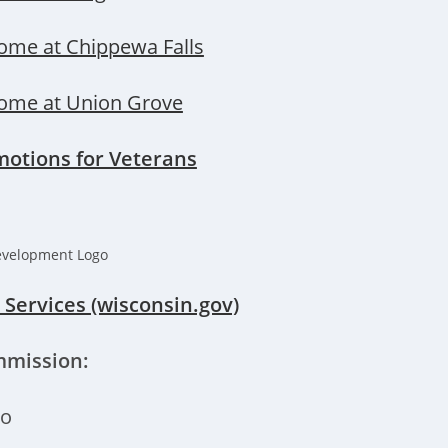
ome at Chippewa Falls
ome at Union Grove
motions for Veterans
Services (wisconsin.gov)
mmission:
ro