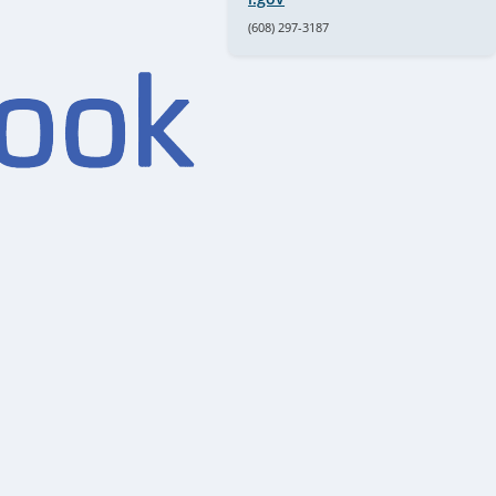
(608) 297-3187