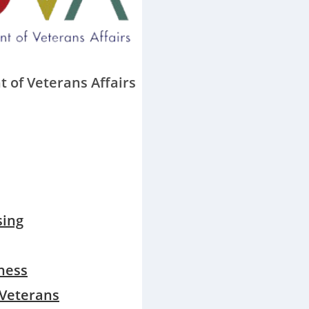
 of Veterans Affairs
sing
ness
 Veterans