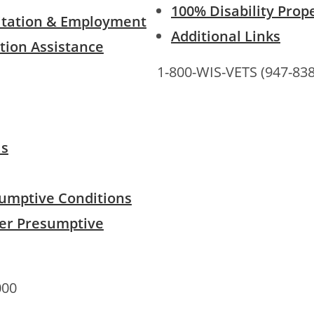
100% Disability Prop
litation & Employment
Additional Links
tion Assistance
1-800-WIS-VETS (947-838
ls
umptive Conditions
er Presumptive
000