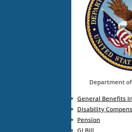
Department of 
General Benefits I
Disability Compen
Pension
GI Bill