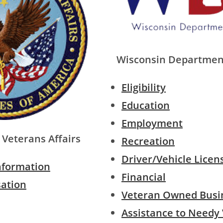
Wisconsin Depar
tment
Eligibility
Education
Employment
Veterans Affairs
Recreation
Driver/Vehicle Licen
nformation
Financial
sation
Veteran Owned Busi
Assistance to Needy