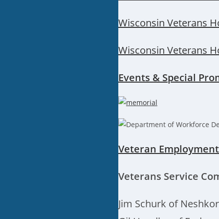
Wisconsin Veterans H
Wisconsin Veterans H
Events & Special Pro
Veteran Employment 
Veterans Service Co
Jim Schurk of Neshko