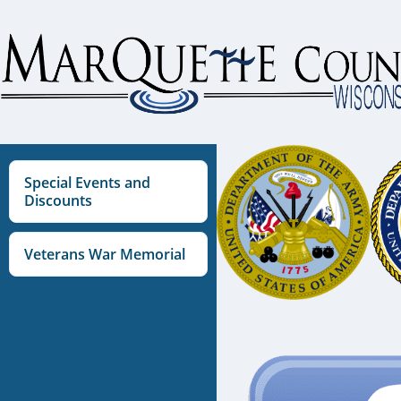
Skip
to
content
Special Events and
Discounts
Veterans War Memorial