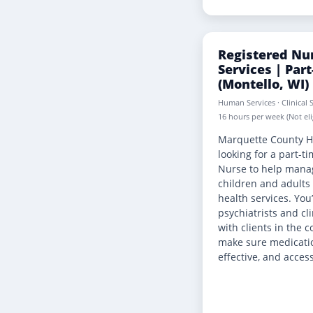
Registered Nur
Services | Par
(Montello, WI)
Human Services · Clinical S
16 hours per week (Not elig
Marquette County H
looking for a part-t
Nurse to help mana
children and adults
health services. You’
psychiatrists and cli
with clients in the
make sure medicatio
effective, and access