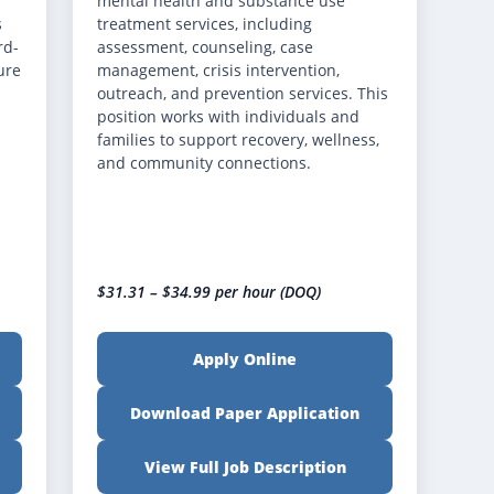
mental health and substance use
s
treatment services, including
rd-
assessment, counseling, case
ure
management, crisis intervention,
outreach, and prevention services. This
position works with individuals and
families to support recovery, wellness,
and community connections.
$31.31 – $34.99 per hour (DOQ)
Apply Online
Download Paper Application
View Full Job Description