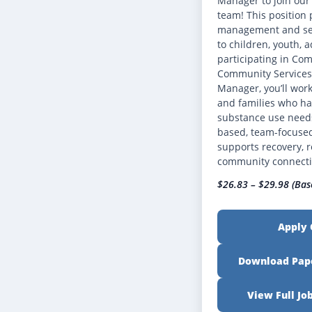
Manager to join ou
team! This position 
management and ser
to children, youth, a
participating in Co
Community Services 
Manager, you’ll work
and families who ha
substance use needs
based, team-focuse
supports recovery, r
community connect
$26.83 – $29.98 (Bas
Apply 
Download Pape
View Full Jo