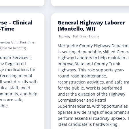
se – Clinical
General Highway Laborer
t-Time
(Montello, WI)
Highway · Full-time · Hourly
ervices Unit · Part-time-
Marquette County Highway Departm
ible for benefits)
is seeking dependable, skilled Gener
uman Services is
Highway Laborers to help maintain 
ime Registered
improve State and County Trunk
ge medications for
Highways. This role supports year-
 receiving mental
round road maintenance,
ll work directly with
reconstruction activities, and safe tr
nical staff, meet
for the public. Work is performed
 community, and help
under the direction of the Highway
ns are safe,
Commissioner and Patrol
ible.
Superintendents, with opportunities 
operate a wide range of equipment 
perform essential roadway upkeep. 
ideal candidate is hardworking,