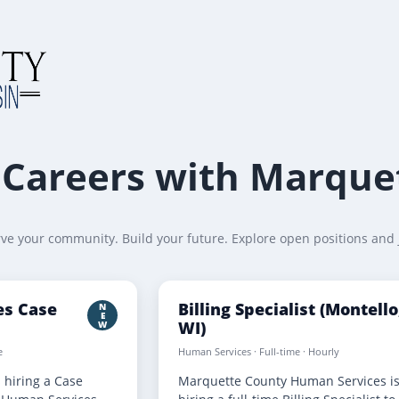
Careers with Marque
ve your community. Build your future. Explore open positions and 
ces Case
Billing Specialist (Montello
N
E
WI)
W
e
Human Services · Full-time · Hourly
 hiring a Case
Marquette County Human Services i