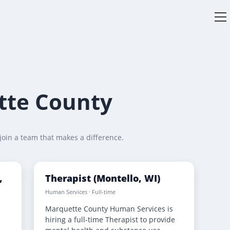
V
w
tte County
join a team that makes a difference.
,
Therapist (Montello, WI)
Human Services · Full-time
Marquette County Human Services is
s
hiring a full-time Therapist to provide