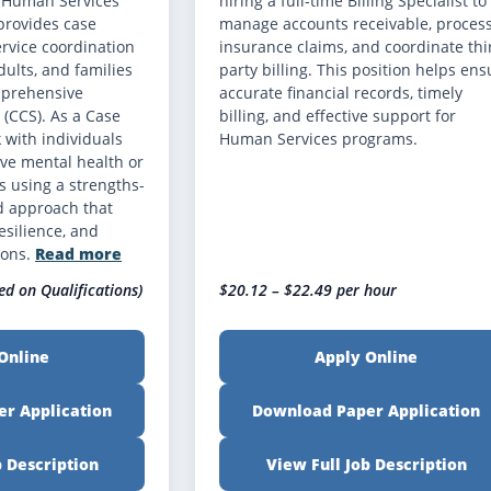
r Human Services
hiring a full-time Billing Specialist to
provides case
manage accounts receivable, proces
vice coordination
insurance claims, and coordinate thi
dults, and families
party billing. This position helps ens
mprehensive
accurate financial records, timely
(CCS). As a Case
billing, and effective support for
 with individuals
Human Services programs.
ve mental health or
 using a strengths-
d approach that
esilience, and
ions.
Read more
ed on Qualifications)
$20.12 – $22.49 per hour
Online
Apply Online
r Application
Download Paper Application
b Description
View Full Job Description