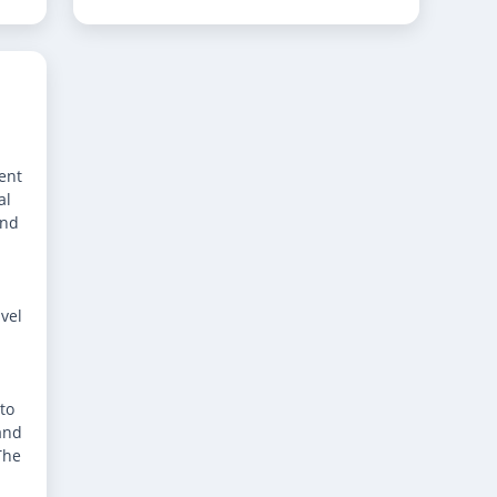
ent
al
and
avel
to
and
The