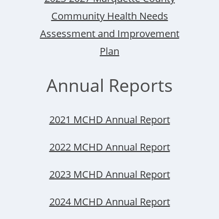
Community Health Needs
Assessment and Improvement
Plan
Annual Reports
2021 MCHD Annual Report
2022 MCHD Annual Report
2023 MCHD Annual Report
2024 MCHD Annual Report