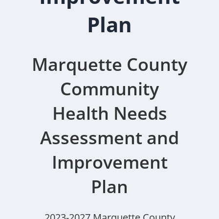
Plan
Marquette County
Community
Health Needs
Assessment and
Improvement
Plan
2023-2027 Marquette County