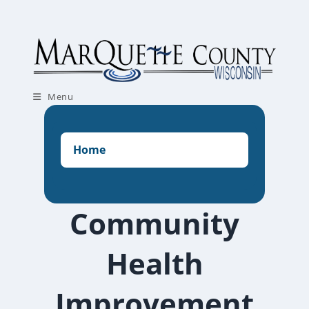
Skip
to
content
Menu
Home
Community
Health
Improvement